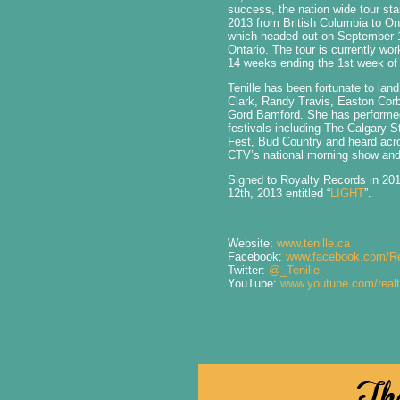
success, the nation wide tour st
2013 from British Columbia to Ont
which headed out on September 11
Ontario. The tour is currently wor
14 weeks ending the 1st week o
Tenille has been fortunate to land
Clark, Randy Travis, Easton Corb
Gord Bamford. She has performe
festivals including The Calgary 
Fest, Bud Country and heard acr
CTV’s national morning show an
Signed to Royalty Records in 20
12th, 2013 entitled “
LIGHT
”.
Website:
www.tenille.ca
Facebook:
www.facebook.com/Re
Twitter:
@_Tenille
YouTube:
www.youtube.com/realt