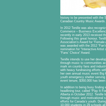
history to be presented with the
Canadian Country Music Awards.
In 2012 Tenille was also recogniz
Commerce – Business Excellence 
recently in early 2013 received 
Following this great honour, Teni
Association’s Award for “Female A
was awarded with the 2012 “Fan’
nomination for “Interactive Arti
“Fans’ Choice” Award.
Tenille intends to use her develo
through music to communities acr
mark on country fans and industry
with heavy fundraising efforts wit
her own annual music event Big H
youth emergency shelter serving a
event tenure, $350,000 has been 
In addition to being busy finding 
headlining tour, called “Play It F
Alberta in October 2012. Tenille 
through music and motivational s
efforts for Canada’s youth. Durin
10,000 students in 29 schools all