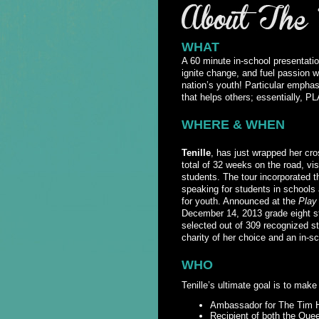
WHAT
A 60 minute in-school presentatio
ignite change, and fuel passion wh
nation’s youth! Particular empha
that helps others; essentially
WHERE & WHEN
Tenille
, has just wrapped her c
total of 32 weeks on the road, vi
students. The tour incorporated 
speaking for students in schools 
for youth. Announced at the
Play
December 14, 2013 grade eight s
selected out of 309 recognized s
charity of her choice and an in-
WHO
Tenille’s ultimate goal is to make
Ambassador for The Tim H
Recipient of both the Qu