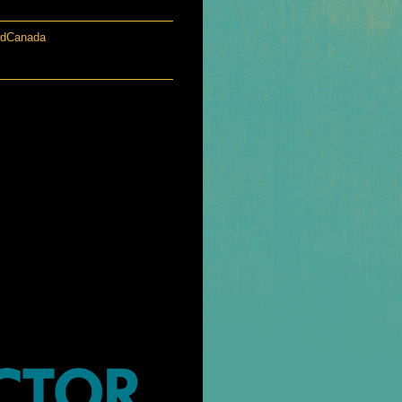
wdCanada