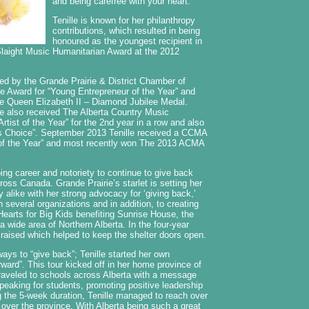
and being carefree with your heart.
Tenille is known for her philanthropy
contributions, which resulted in being
honoured as the youngest recipient in
 Slaight Music Humanitarian Award at the 2012
ed by the Grande Prairie & District Chamber of
Award for “Young Entrepreneur of the Year” and
the Queen Elizabeth II – Diamond Jubilee Medal.
lle also received The Alberta Country Music
rtist of the Year” for the 2nd year in a row and also
s Choice”. September 2013 Tenille received a CCMA
st of the Year” and most recently won The 2013 ACMA
ping career and notoriety to continue to give back
oss Canada. Grande Prairie’s starlet is setting her
 alike with her strong advocacy for ‘giving back,’
h several organizations and in addition, to creating
earts for Big Kids benefiting Sunrise House, the
 wide area of Northern Alberta. In the four-year
raised which helped to keep the shelter doors open.
ways to “give back”; Tenille started her own
orward”. This tour kicked off in her home province of
traveled to schools across Alberta with a message
peaking for students, promoting positive leadership
g the 5-week duration, Tenille managed to reach over
 over the province. With Alberta being such a great