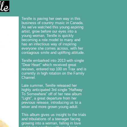
Tenille is paving her own way in this
business of country music in Canada.
As we’ve watched this young aspiring
artist, grow before our eyes into a
young woman, Tenille is quickly
becoming a role model to many and
has an infectious way of inspiring
everyone she comes across, with her
contagious smile and uplifting attitude.
Tenille embarked into 2013 with single
“Dear Heart” which received great
reviews, entered top 100 on Trax and is
currently in high rotation on the Family
Channel.
Late summer, Tenille released her
highly anticipated 3rd single “Halfway
To Somewhere” off of her new album
“Light”, a great departure from her
previous release, introducing us to a
wiser and more grown young adult.
This album gives us insight to the trials
and tribulations of a teenager facing
growing into a woman, falling in love