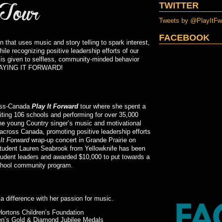
TWITTER
Tweets by @PlayItF
FACEBOOK
n that uses music and story telling to spark interest,
ile recognizing positive leadership efforts of our
sis given to selfless, community-minded behavior
, PLAYING IT FORWARD!
ross-Canada
Play It Forward
tour where she spent a
siting 106 schools and performing for over 35,000
the young Country singer’s music and motivational
across Canada, promoting positive leadership efforts
 It Forward
wrap-up concert in Grande Prairie on
tudent Lauren Seabrook from Yellowknife has been
tudent leaders and awarded $10,000 to put towards a
school community program.
 a difference with her passion for music.
ortons Children’s Foundation
een’s Gold & Diamond Jubilee Medals