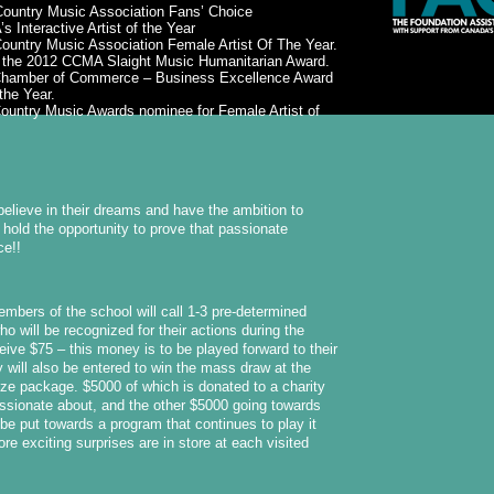
Country Music Association Fans’ Choice
 Interactive Artist of the Year
ountry Music Association Female Artist Of The Year.
f the 2012 CCMA Slaight Music Humanitarian Award.
t Chamber of Commerce – Business Excellence Award
the Year.
ountry Music Awards nominee for Female Artist of
believe in their dreams and have the ambition to
hold the opportunity to prove that passionate
ce!!
mbers of the school will call 1-3 pre-determined
o will be recognized for their actions during the
eive $75 – this money is to be played forward to their
 will also be entered to win the mass draw at the
rize package. $5000 of which is donated to a charity
assionate about, and the other $5000 going towards
 be put towards a program that continues to play it
re exciting surprises are in store at each visited