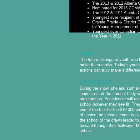
The 2013 & 2012 Alberta 
Nominated for 2013 CCMA’s
The 2012 & 2011 Alberta C
Youngest ever recipient o
Grande Prairie & Distric
for Young Entrepreneur of 
Youngest ever Canadian C
the Year in 2011.
WHY
The future belongs to youth who 
make them reality. Today’s youth 
actions can truly make a differen
WHAT ELSE
During the show, she and staff me
leaders out of the student body wh
presentation. Each leader will rec
school however they see fit! They
end of the tour for the $10,000 p
of choice the chosen leader is p
the school of the drawn leader to
forward through their hallways! Mo
school….