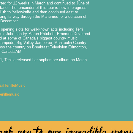
arted for 12 weeks in March and continued to June of
ario. The remainder of this tour is now in progress,
th to Yellowknife and then continued east to
king its way through the Maritimes for a duration of
f December.
 opening slots for well-known acts including Terri
in, John Landry, Aaron Pritchett, Emerson Drive and
d at some of Canada’s biggest country music
Stampede, Big Valley Jamboree, Manitoulin Country
oss the country on Breakfast Television Edmonton,
d Canada AM.
11, Tenille released her sophomore album on March
alTenilleMusic
enillemusic