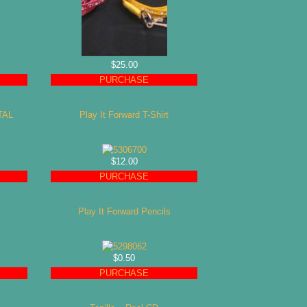
$25.00
PURCHASE
TAL
Play It Forward T-Shirt
$12.00
PURCHASE
Play It Forward Pencils
$0.50
PURCHASE