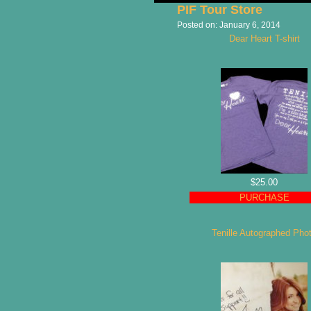
PIF Tour Store
Posted on:
January 6, 2014
Dear Heart T-shirt
$25.00
PURCHASE
Tenille Autographed Pho