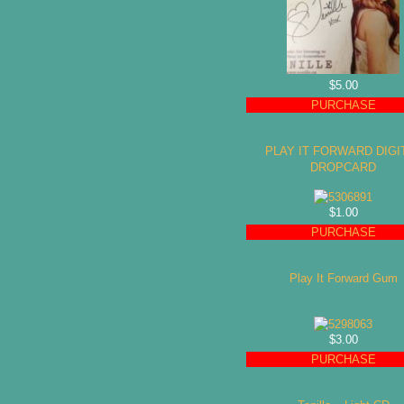
$5.00
PURCHASE
PLAY IT FORWARD DIGI
DROPCARD
$1.00
PURCHASE
Play It Forward Gum
$3.00
PURCHASE