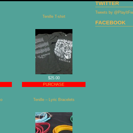
TWITTER
Tweets by @PlayItF
Tenille T-shirt
FACEBOOK
$25.00
PURCHASE
to
Tenille – Lyric Bracelets