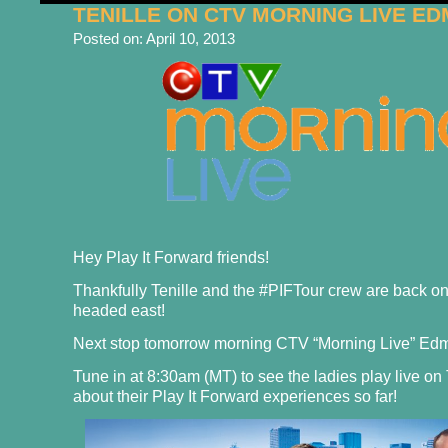
TENILLE ON CTV MORNING LIVE E
Posted on:
April 10, 2013
Hey Play It Forward friends!
Thankfully Tenille and the #PIFTour crew are back 
headed east!
Next stop tomorrow morning CTV “Morning Live” Ed
Tune in at 8:30am (MT) to see the ladies play live on
about their Play It Forward experiences so far!